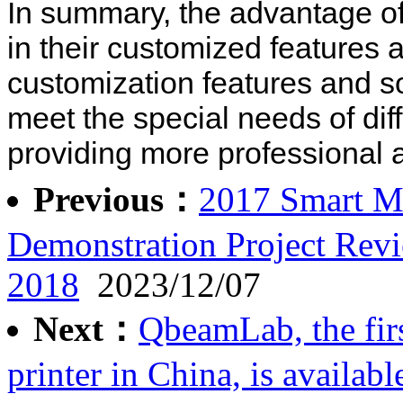
In summary, the advantage of
in their customized features
customization features and s
meet the special needs of diff
providing more professional 
Previous：
2017 Smart Ma
Demonstration Project Rev
2018
2023/12/07
Next：
QbeamLab, the fir
printer in China, is availabl