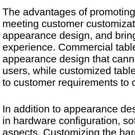
The advantages of promoting
meeting customer customizat
appearance design, and brin
experience. Commercial tabl
appearance design that cannot
users, while customized tabl
to customer requirements to 
In addition to appearance des
in hardware configuration, so
aspects. Customizing the hard