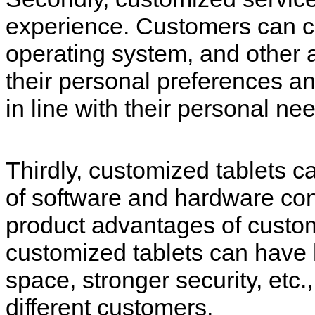
experience. Customers can c
operating system, and other a
their personal preferences 
in line with their personal n
Thirdly, customized tablets c
of software and hardware confi
product advantages of custom
customized tablets can have 
space, stronger security, etc.
different customers.