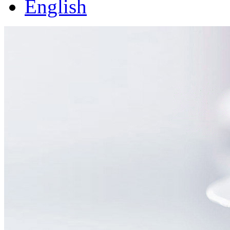
English