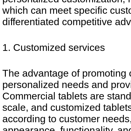
which can meet specific cus
differentiated competitive ad
1. Customized services
The advantage of promoting c
personalized needs and prov
Commercial tablets are stand
scale, and customized table
according to customer needs, 
appearance, functionality, a