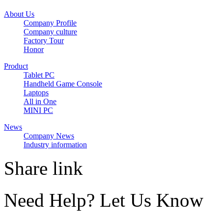
About Us
Company Profile
Company culture
Factory Tour
Honor
Product
Tablet PC
Handheld Game Console
Laptops
All in One
MINI PC
News
Company News
Industry information
Share link
Need Help? Let Us Know