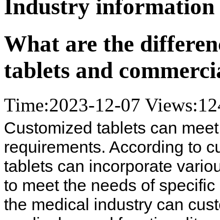
Industry information
What are the differe
tablets and commercia
Time:2023-12-07
Views:
12
Customized tablets can meet v
requirements. According to 
tablets can incorporate vari
to meet the needs of specific 
the medical industry can cust