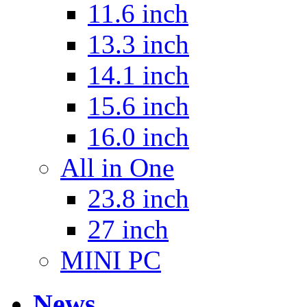
11.6 inch
13.3 inch
14.1 inch
15.6 inch
16.0 inch
All in One
23.8 inch
27 inch
MINI PC
News