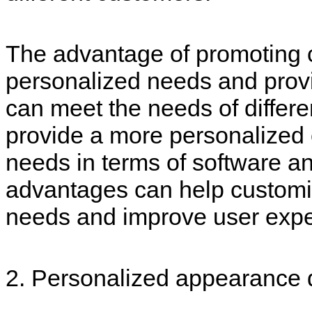
The advantage of promoting c
personalized needs and prov
can meet the needs of differen
provide a more personalized 
needs in terms of software 
advantages can help customiz
needs and improve user expe
2. Personalized appearance 