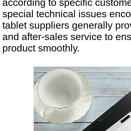
according to specific custo
special technical issues enc
tablet suppliers generally pr
and after-sales service to en
product smoothly.