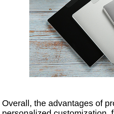
Overall, the advantages of pr
personalized customization, fl