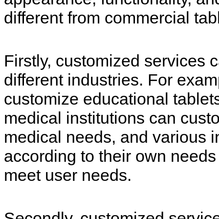
different from commercial tabl
Firstly, customized services 
different industries. For exam
customize educational tablet
medical institutions can cust
medical needs, and various i
according to their own needs
meet user needs.
Secondly, customized servic