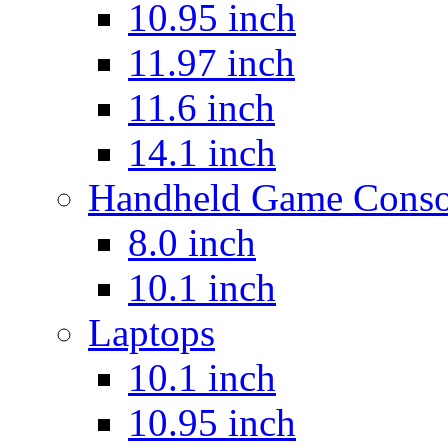
10.95 inch
11.97 inch
11.6 inch
14.1 inch
Handheld Game Conso
8.0 inch
10.1 inch
Laptops
10.1 inch
10.95 inch