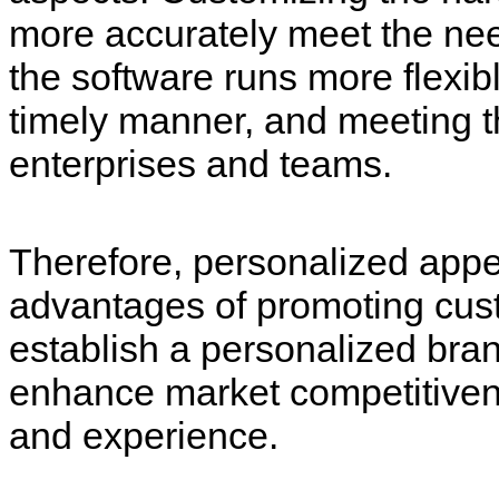
more accurately meet the nee
the software runs more flexibl
timely manner, and meeting t
enterprises and teams.
Therefore, personalized appe
advantages of promoting cust
establish a personalized bran
enhance market competitivene
and experience.