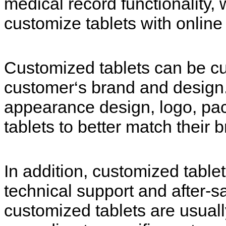
medical record functionality,
customize tablets with online
Customized tablets can be cu
customer‘s brand and design
appearance design, logo, pac
tablets to better match their 
In addition, customized table
technical support and after-sa
customized tablets are usua