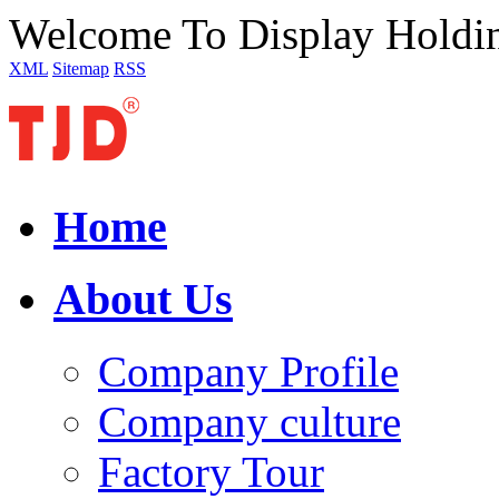
Welcome To Display Holdi
XML
Sitemap
RSS
Home
About Us
Company Profile
Company culture
Factory Tour