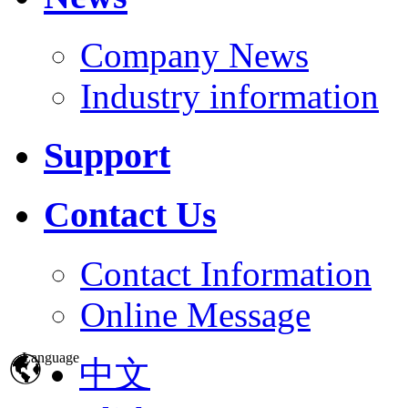
Company News
Industry information
Support
Contact Us
Contact Information
Online Message
Language
中文