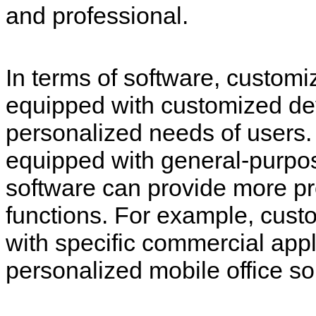
and professional.
In terms of software, custom
equipped with customized de
personalized needs of users.
equipped with general-purpo
software can provide more p
functions. For example, custo
with specific commercial appl
personalized mobile office so