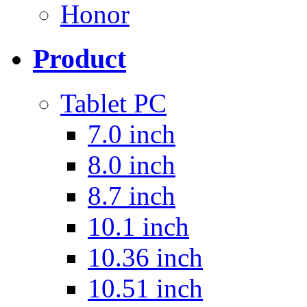
Honor
Product
Tablet PC
7.0 inch
8.0 inch
8.7 inch
10.1 inch
10.36 inch
10.51 inch