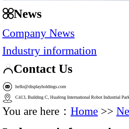
News
Company News
Industry information
Contact Us
hello@displayholdings.com
C413, Building C, Huafeng International Robot Industrial Pa
You are here：
Home
>>
Ne