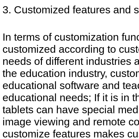
3. Customized features and 
In terms of customization fun
customized according to cust
needs of different industries
the education industry, custo
educational software and tea
educational needs; If it is in
tablets can have special med
image viewing and remote cons
customize features makes cus