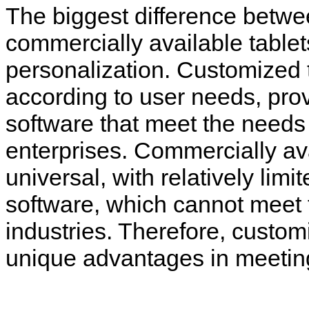
The biggest difference betwe
commercially available tablet
personalization. Customized 
according to user needs, prov
software that meet the needs 
enterprises. Commercially ava
universal, with relatively limi
software, which cannot meet 
industries. Therefore, custo
unique advantages in meeting