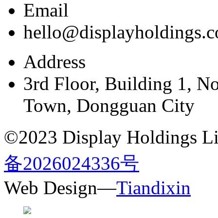
Email
hello@displayholdings.
Address
3rd Floor, Building 1, N
Town, Dongguan City
©2023 Display Holdings Lim
备2026024336号
Web Design—
Tiandixin