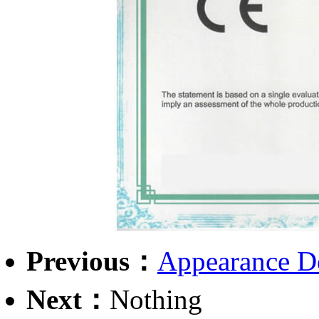
Previous：
Appearance De
Next：
Nothing