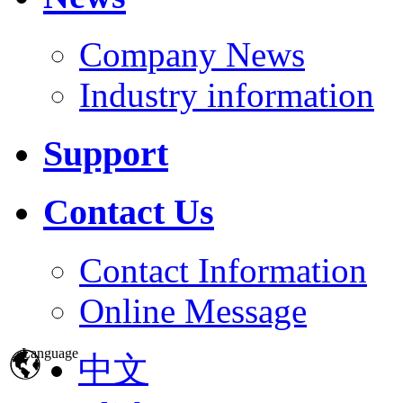
Company News
Industry information
Support
Contact Us
Contact Information
Online Message
Language
中文