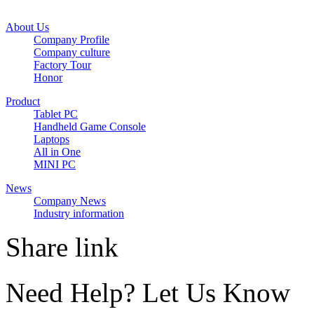
About Us
Company Profile
Company culture
Factory Tour
Honor
Product
Tablet PC
Handheld Game Console
Laptops
All in One
MINI PC
News
Company News
Industry information
Share link
Need Help? Let Us Know