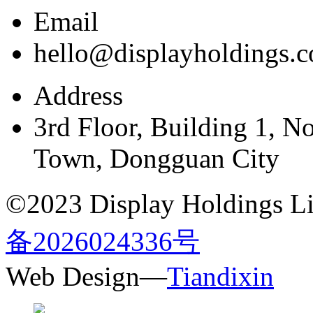
Email
hello@displayholdings.
Address
3rd Floor, Building 1, N
Town, Dongguan City
©2023 Display Holdings Lim
备2026024336号
Web Design—
Tiandixin