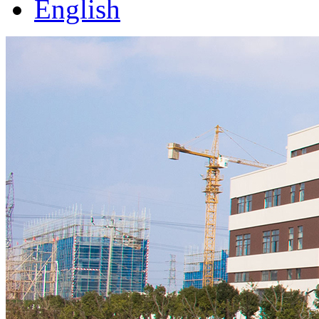
English