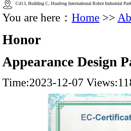
C413, Building C, Huafeng International Robot Industrial Pa
You are here：
Home
>>
Ab
Honor
Appearance Design P
Time:2023-12-07
Views:11