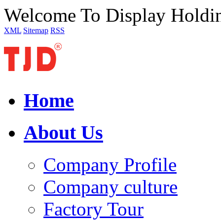
Welcome To Display Holdi
XML
Sitemap
RSS
Home
About Us
Company Profile
Company culture
Factory Tour