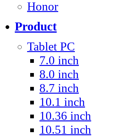
Honor
Product
Tablet PC
7.0 inch
8.0 inch
8.7 inch
10.1 inch
10.36 inch
10.51 inch