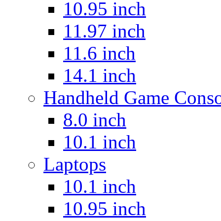
10.95 inch
11.97 inch
11.6 inch
14.1 inch
Handheld Game Conso
8.0 inch
10.1 inch
Laptops
10.1 inch
10.95 inch