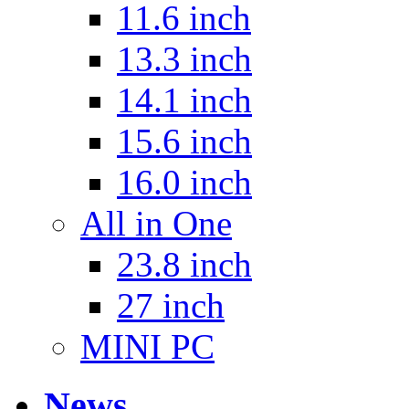
11.6 inch
13.3 inch
14.1 inch
15.6 inch
16.0 inch
All in One
23.8 inch
27 inch
MINI PC
News