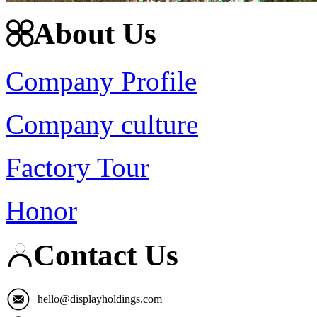
About Us
Company Profile
Company culture
Factory Tour
Honor
Contact Us
hello@displayholdings.com