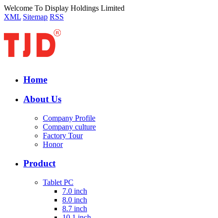
Welcome To Display Holdings Limited
XML
Sitemap
RSS
Home
About Us
Company Profile
Company culture
Factory Tour
Honor
Product
Tablet PC
7.0 inch
8.0 inch
8.7 inch
10.1 inch