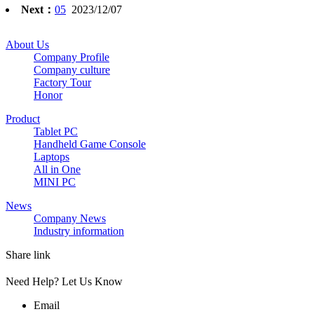
Next：
05
2023/12/07
About Us
Company Profile
Company culture
Factory Tour
Honor
Product
Tablet PC
Handheld Game Console
Laptops
All in One
MINI PC
News
Company News
Industry information
Share link
Need Help? Let Us Know
Email