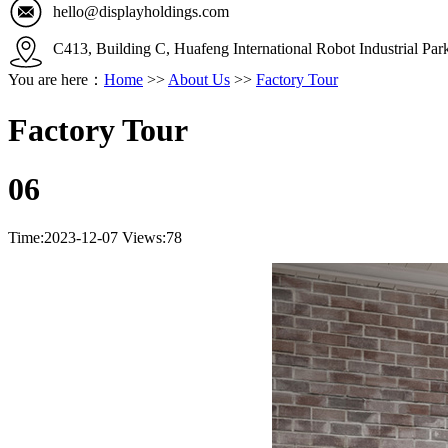
hello@displayholdings.com
C413, Building C, Huafeng International Robot Industrial Pa
You are here：
Home
>>
About Us
>>
Factory Tour
Factory Tour
06
Time:2023-12-07
Views:78