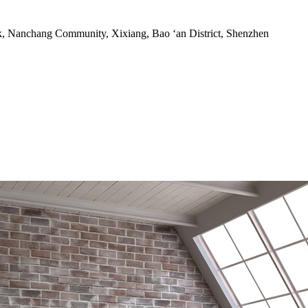
rk, Nanchang Community, Xixiang, Bao ‘an District, Shenzhen