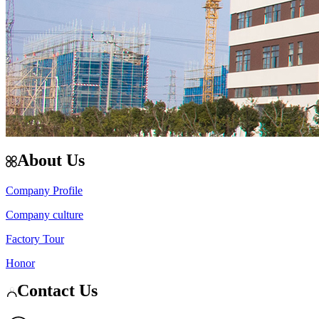
About Us
Company Profile
Company culture
Factory Tour
Honor
Contact Us