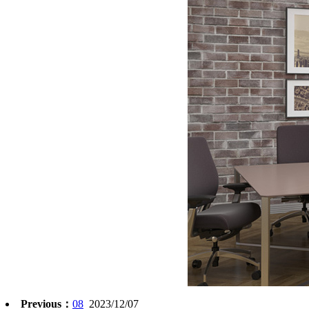
Previous：
08
2023/12/07