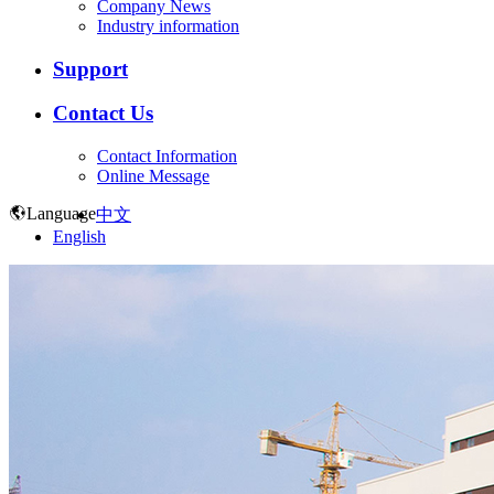
Company News
Industry information
Support
Contact Us
Contact Information
Online Message
Language
中文
English