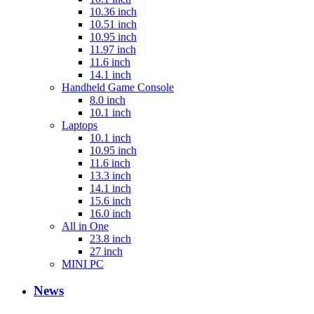
10.36 inch
10.51 inch
10.95 inch
11.97 inch
11.6 inch
14.1 inch
Handheld Game Console
8.0 inch
10.1 inch
Laptops
10.1 inch
10.95 inch
11.6 inch
13.3 inch
14.1 inch
15.6 inch
16.0 inch
All in One
23.8 inch
27 inch
MINI PC
News