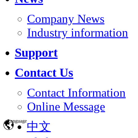
Company News
Industry information
Support
Contact Us
Contact Information
Online Message
Language
中文