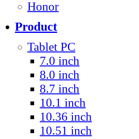
Honor
Product
Tablet PC
7.0 inch
8.0 inch
8.7 inch
10.1 inch
10.36 inch
10.51 inch