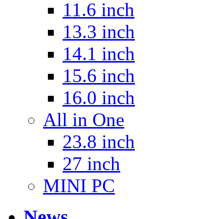
11.6 inch
13.3 inch
14.1 inch
15.6 inch
16.0 inch
All in One
23.8 inch
27 inch
MINI PC
News