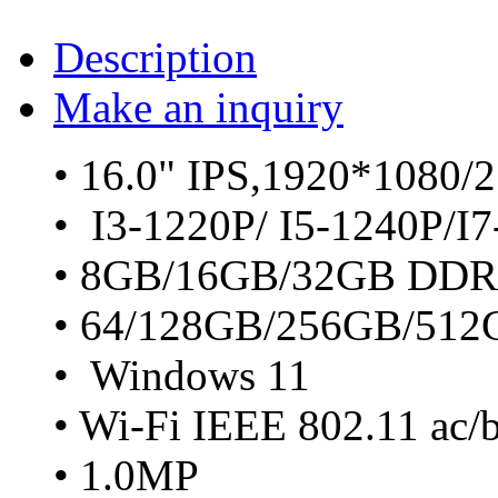
Description
Make an inquiry
• 16.0" IPS,1920*1080/
• I3-1220P/ I5-1240P/I
• 8GB/16GB/32GB DDR
• 64/128GB/256GB/51
• Windows 11
• Wi-Fi IEEE 802.11 ac/
• 1.0MP