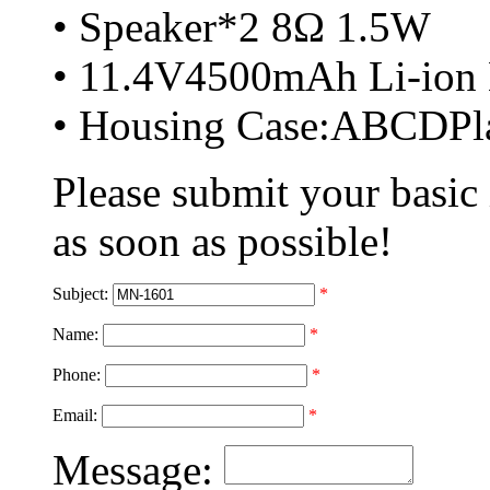
• Speaker*2 8Ω 1.5W
• 11.4V4500mAh Li-ion 
• Housing Case:ABCDPla
Please submit your basic
as soon as possible!
Subject:
*
Name:
*
Phone:
*
Email:
*
Message: