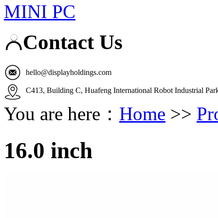
MINI PC
Contact Us
hello@displayholdings.com
C413, Building C, Huafeng International Robot Industrial Pa
You are here：
Home
>>
Pr
16.0 inch