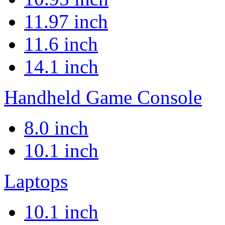
11.97 inch
11.6 inch
14.1 inch
Handheld Game Console
8.0 inch
10.1 inch
Laptops
10.1 inch