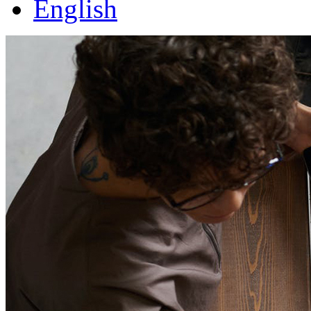
English