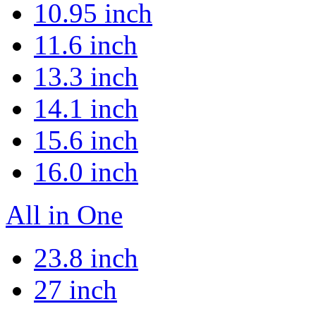
10.95 inch
11.6 inch
13.3 inch
14.1 inch
15.6 inch
16.0 inch
All in One
23.8 inch
27 inch