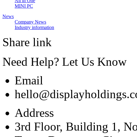
All in One
MINI PC
News
Company News
Industry information
Share link
Need Help? Let Us Know
Email
hello@displayholdings.
Address
3rd Floor, Building 1, N