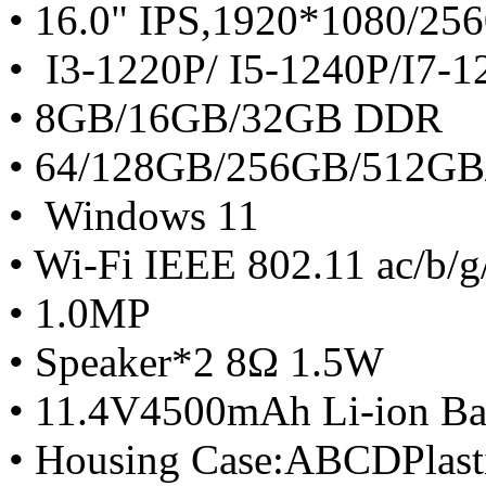
• 16.0" IPS,1920*1080/25
• I3-1220P/ I5-1240P/I7-
• 8GB/16GB/32GB DDR
• 64/128GB/256GB/512G
• Windows 11
• Wi-Fi IEEE 802.11 ac/b/g
• 1.0MP
• Speaker*2 8Ω 1.5W
• 11.4V4500mAh Li-ion Ba
• Housing Case:ABCDPlast