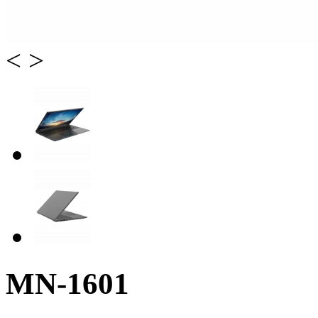
<
>
MN-1601