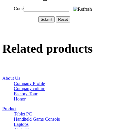
Code
Related products
About Us
Company Profile
Company culture
Factory Tour
Honor
Product
Tablet PC
Handheld Game Console
Laptops