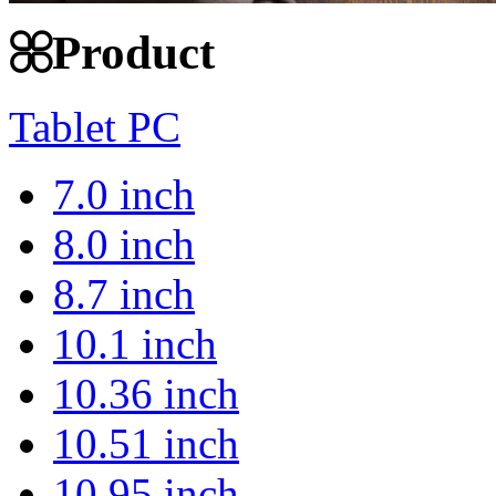
Product
Tablet PC
7.0 inch
8.0 inch
8.7 inch
10.1 inch
10.36 inch
10.51 inch
10.95 inch