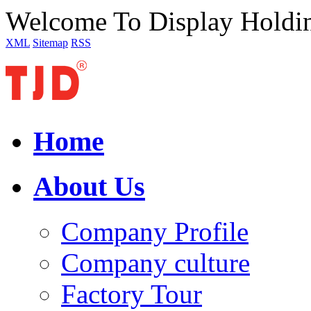
Welcome To Display Holdi
XML
Sitemap
RSS
Home
About Us
Company Profile
Company culture
Factory Tour