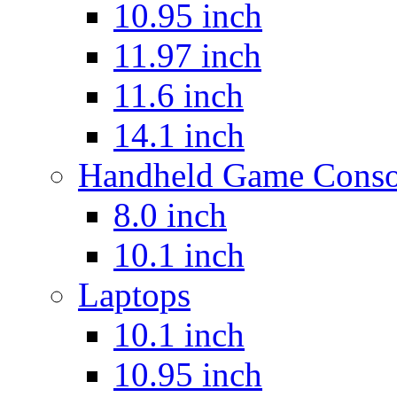
10.95 inch
11.97 inch
11.6 inch
14.1 inch
Handheld Game Conso
8.0 inch
10.1 inch
Laptops
10.1 inch
10.95 inch