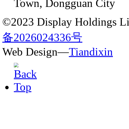
Town, Dongguan City
©2023 Display Holdings Lim
备2026024336号
Web Design—
Tiandixin