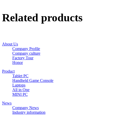
Related products
About Us
Company Profile
Company culture
Factory Tour
Honor
Product
Tablet PC
Handheld Game Console
Laptops
All in One
MINI PC
News
Company News
Industry information