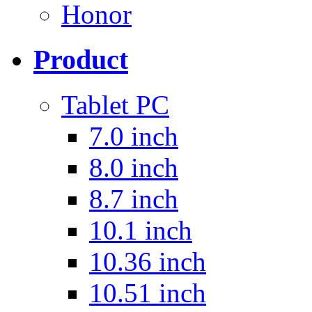
Honor
Product
Tablet PC
7.0 inch
8.0 inch
8.7 inch
10.1 inch
10.36 inch
10.51 inch