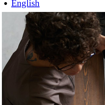
English