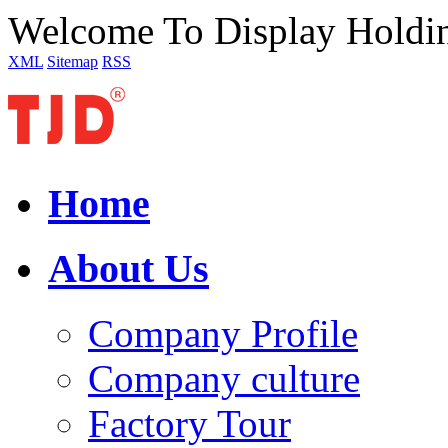
Welcome To Display Holdi
XML
Sitemap
RSS
Home
About Us
Company Profile
Company culture
Factory Tour