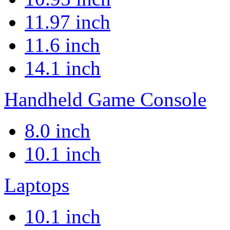
11.97 inch
11.6 inch
14.1 inch
Handheld Game Console
8.0 inch
10.1 inch
Laptops
10.1 inch