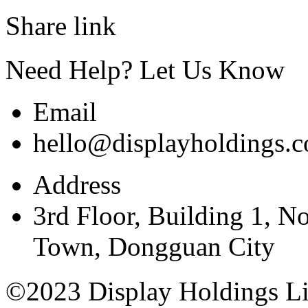
Share link
Need Help? Let Us Know
Email
hello@displayholdings.
Address
3rd Floor, Building 1, N
Town, Dongguan City
©2023 Display Holdings Lim