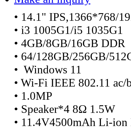
• 14.1" IPS,1366*768/1
• i3 1005G1/i5 1035G1
• 4GB/8GB/16GB DDR
• 64/128GB/256GB/51
• Windows 11
• Wi-Fi IEEE 802.11 ac/
• 1.0MP
• Speaker*4 8Ω 1.5W
• 11.4V4500mAh Li-ion 