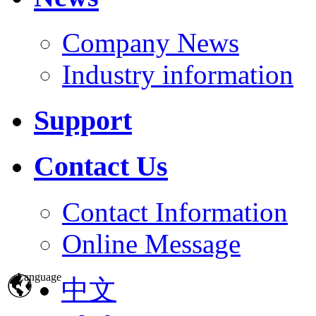
Company News
Industry information
Support
Contact Us
Contact Information
Online Message
Language
中文