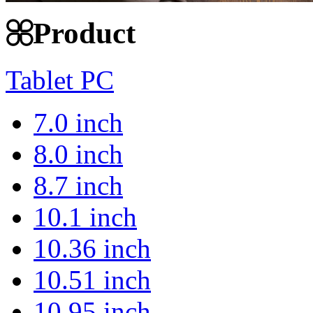
Product
Tablet PC
7.0 inch
8.0 inch
8.7 inch
10.1 inch
10.36 inch
10.51 inch
10.95 inch