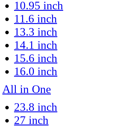
10.95 inch
11.6 inch
13.3 inch
14.1 inch
15.6 inch
16.0 inch
All in One
23.8 inch
27 inch