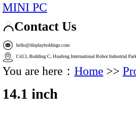
MINI PC
Contact Us
hello@displayholdings.com
C413, Building C, Huafeng International Robot Industrial Pa
You are here：
Home
>>
Pr
14.1 inch