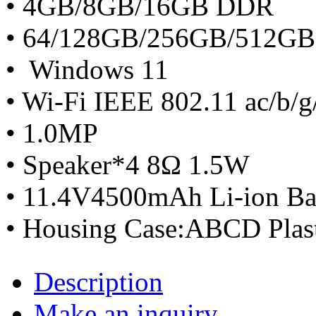
• 4GB/8GB/16GB DDR
• 64/128GB/256GB/512G
• Windows 11
• Wi-Fi IEEE 802.11 ac/b/g
• 1.0MP
• Speaker*4 8Ω 1.5W
• 11.4V4500mAh Li-ion Ba
• Housing Case:ABCD Plas
Description
Make an inquiry