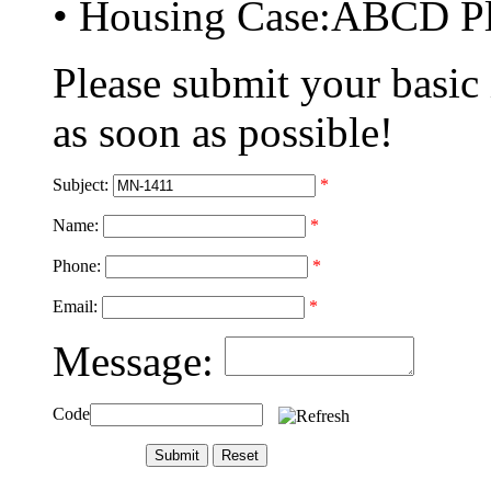
• Housing Case:ABCD Pl
Please submit your basic
as soon as possible!
Subject:
*
Name:
*
Phone:
*
Email:
*
Message:
Code