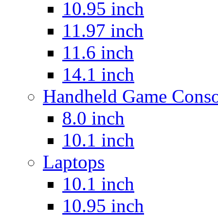
10.95 inch
11.97 inch
11.6 inch
14.1 inch
Handheld Game Conso
8.0 inch
10.1 inch
Laptops
10.1 inch
10.95 inch