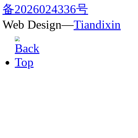
备2026024336号
Web Design—
Tiandixin