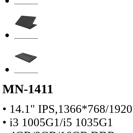
MN-1411
• 14.1" IPS,1366*768/192
• i3 1005G1/i5 1035G1