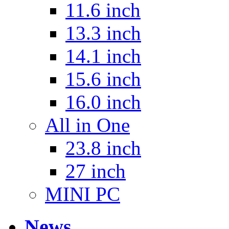
11.6 inch
13.3 inch
14.1 inch
15.6 inch
16.0 inch
All in One
23.8 inch
27 inch
MINI PC
News