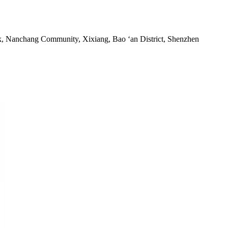
rk, Nanchang Community, Xixiang, Bao ‘an District, Shenzhen