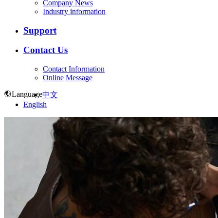
Company News
Industry information
Support
Contact Us
Contact Information
Online Message
Language
中文
English