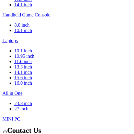
14.1 inch
Handheld Game Console
8.0 inch
10.1 inch
Laptops
10.1 inch
10.95 inch
11.6 inch
13.3 inch
14.1 inch
15.6 inch
16.0 inch
All in One
23.8 inch
27 inch
MINI PC
Contact Us