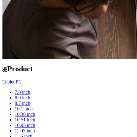
Product
Tablet PC
7.0 inch
8.0 inch
8.7 inch
10.1 inch
10.36 inch
10.51 inch
10.95 inch
11.97 inch
11.6 inch