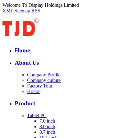
Welcome To Display Holdings Limited
XML
Sitemap
RSS
Home
About Us
Company Profile
Company culture
Factory Tour
Honor
Product
Tablet PC
7.0 inch
8.0 inch
8.7 inch
10.1 inch