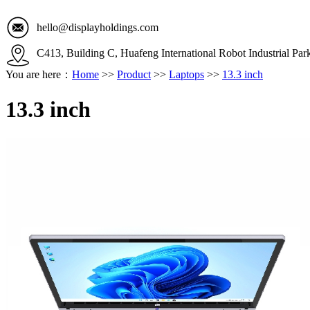
hello@displayholdings.com
C413, Building C, Huafeng International Robot Industrial Pa
You are here：
Home
>>
Product
>>
Laptops
>>
13.3 inch
13.3 inch