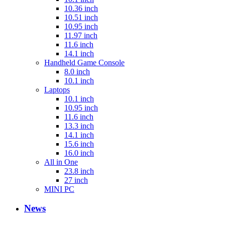
10.36 inch
10.51 inch
10.95 inch
11.97 inch
11.6 inch
14.1 inch
Handheld Game Console
8.0 inch
10.1 inch
Laptops
10.1 inch
10.95 inch
11.6 inch
13.3 inch
14.1 inch
15.6 inch
16.0 inch
All in One
23.8 inch
27 inch
MINI PC
News