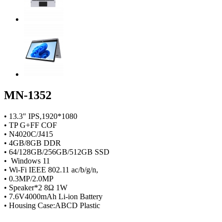
MN-1352
• 13.3" IPS,1920*1080
• TP G+FF COF
• N4020C/J415
• 4GB/8GB DDR
• 64/128GB/256GB/512GB SSD
• Windows 11
• Wi-Fi IEEE 802.11 ac/b/g/n,
• 0.3MP/2.0MP
• Speaker*2 8Ω 1W
• 7.6V4000mAh Li-ion Battery
• Housing Case:ABCD Plastic