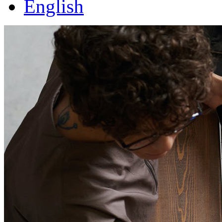
English