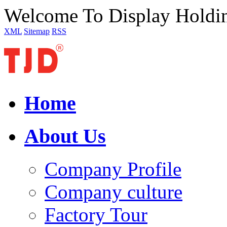
Welcome To Display Holdi
XML
Sitemap
RSS
Home
About Us
Company Profile
Company culture
Factory Tour