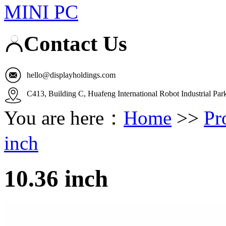
MINI PC
Contact Us
hello@displayholdings.com
C413, Building C, Huafeng International Robot Industrial Pa
You are here：
Home
>>
Pr
inch
10.36 inch