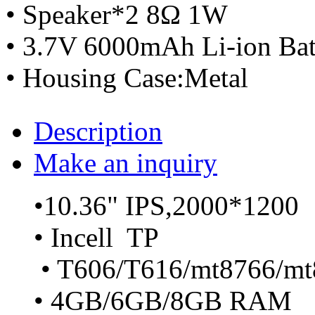
• Speaker*2 8Ω 1W
• 3.7V 6000mAh Li-ion Bat
• Housing Case:Metal
Description
Make an inquiry
•10.36" IPS,2000*1200
• Incell TP
• T606/T616/mt8766/mt
• 4GB/6GB/8GB RAM