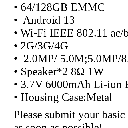
• 64/128GB EMMC
• Android 13
• Wi-Fi IEEE 802.11 ac/
• 2G/3G/4G
• 2.0MP/ 5.0M;5.0MP/
• Speaker*2 8Ω 1W
• 3.7V 6000mAh Li-ion B
• Housing Case:Metal
Please submit your basic
as soon as possible!