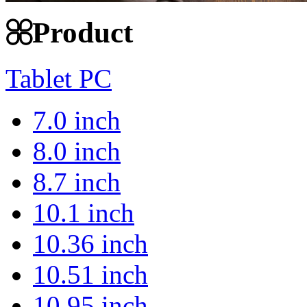
Product
Tablet PC
7.0 inch
8.0 inch
8.7 inch
10.1 inch
10.36 inch
10.51 inch
10.95 inch