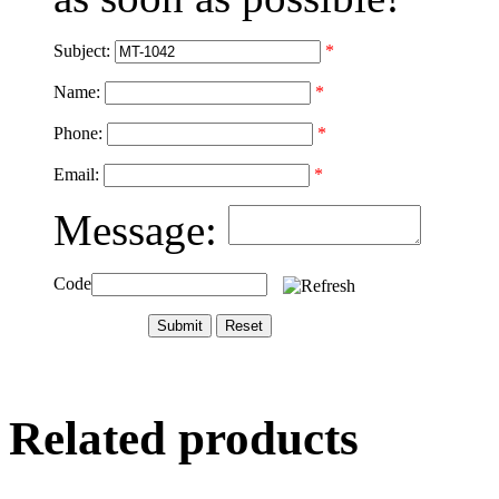
Subject:
*
Name:
*
Phone:
*
Email:
*
Message:
Code
Related products