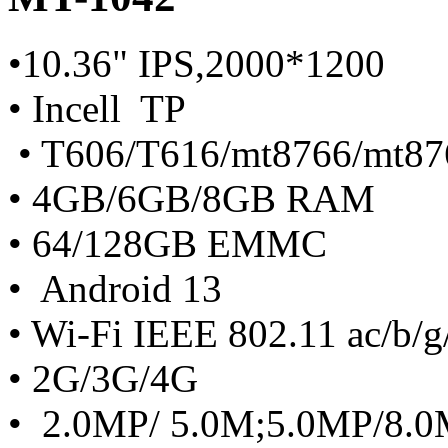
•10.36" IPS,2000*1200
• Incell TP
• T606/T616/mt8766/mt87
• 4GB/6GB/8GB RAM
• 64/128GB EMMC
• Android 13
• Wi-Fi IEEE 802.11 ac/b/g
• 2G/3G/4G
• 2.0MP/ 5.0M;5.0MP/8.