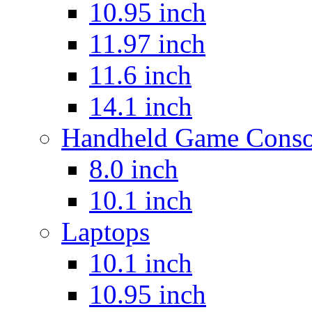
10.95 inch
11.97 inch
11.6 inch
14.1 inch
Handheld Game Conso
8.0 inch
10.1 inch
Laptops
10.1 inch
10.95 inch