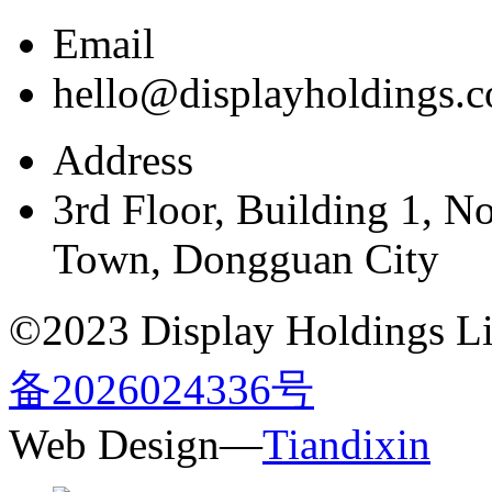
Email
hello@displayholdings.
Address
3rd Floor, Building 1, N
Town, Dongguan City
©2023 Display Holdings Lim
备2026024336号
Web Design—
Tiandixin