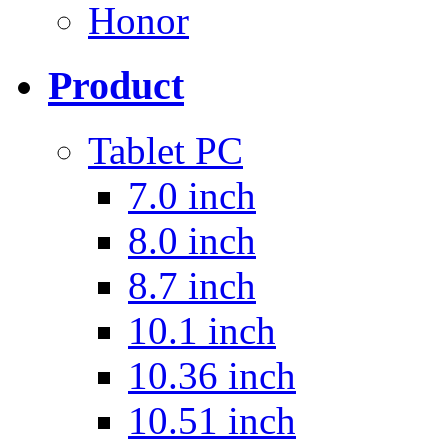
Honor
Product
Tablet PC
7.0 inch
8.0 inch
8.7 inch
10.1 inch
10.36 inch
10.51 inch