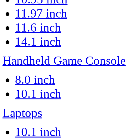
11.97 inch
11.6 inch
14.1 inch
Handheld Game Console
8.0 inch
10.1 inch
Laptops
10.1 inch