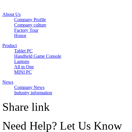
About Us
Company Profile
Company culture
Factory Tour
Honor
Product
Tablet PC
Handheld Game Console
Laptops
All in One
MINI PC
News
Company News
Industry information
Share link
Need Help? Let Us Know