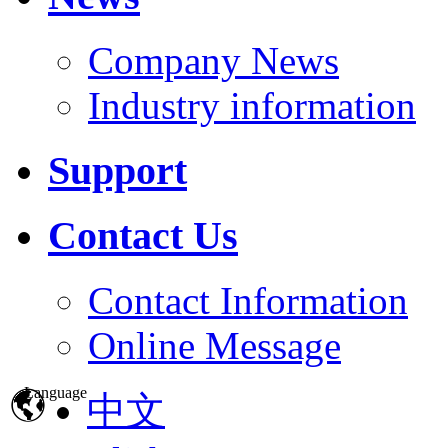
Company News
Industry information
Support
Contact Us
Contact Information
Online Message
Language
中文