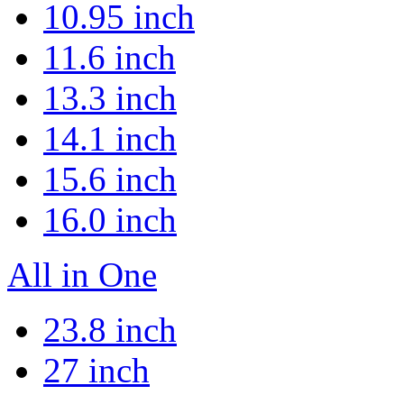
10.95 inch
11.6 inch
13.3 inch
14.1 inch
15.6 inch
16.0 inch
All in One
23.8 inch
27 inch