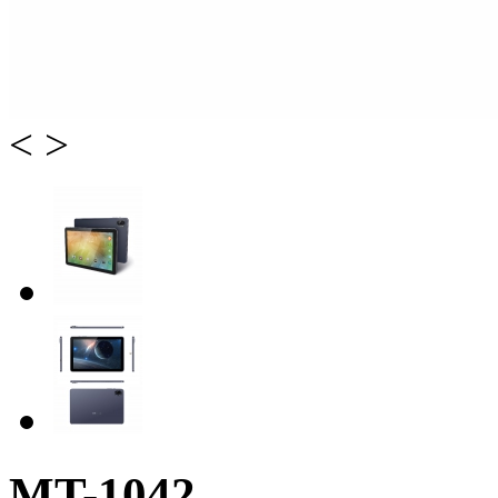
<
>
MT-1042