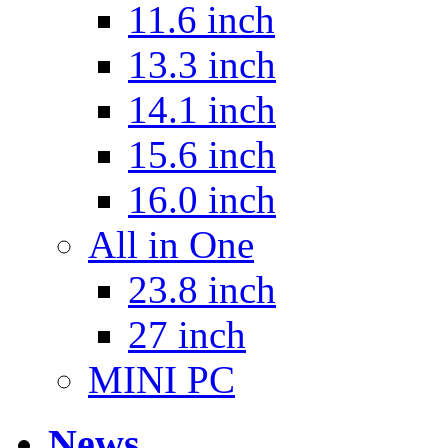
11.6 inch
13.3 inch
14.1 inch
15.6 inch
16.0 inch
All in One
23.8 inch
27 inch
MINI PC
News