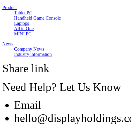
Product
Tablet PC
Handheld Game Console
Laptops
All in One
MINI PC
News
Company News
Industry information
Share link
Need Help? Let Us Know
Email
hello@displayholdings.