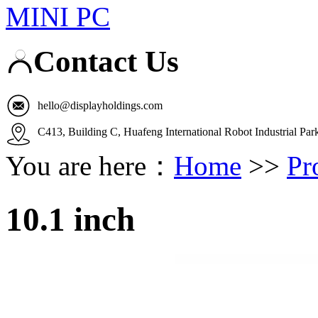
MINI PC
Contact Us
hello@displayholdings.com
C413, Building C, Huafeng International Robot Industrial Pa
You are here：
Home
>>
Pr
10.1 inch