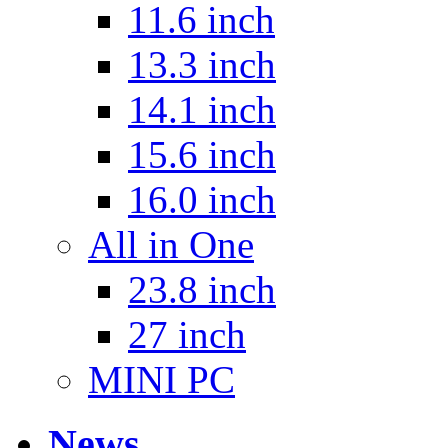
11.6 inch
13.3 inch
14.1 inch
15.6 inch
16.0 inch
All in One
23.8 inch
27 inch
MINI PC
News