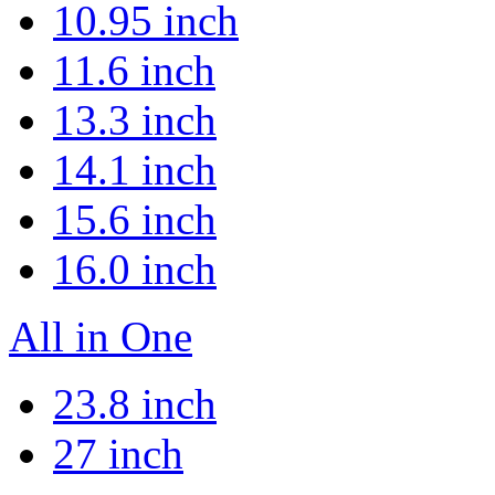
10.95 inch
11.6 inch
13.3 inch
14.1 inch
15.6 inch
16.0 inch
All in One
23.8 inch
27 inch