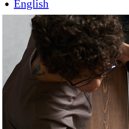
English