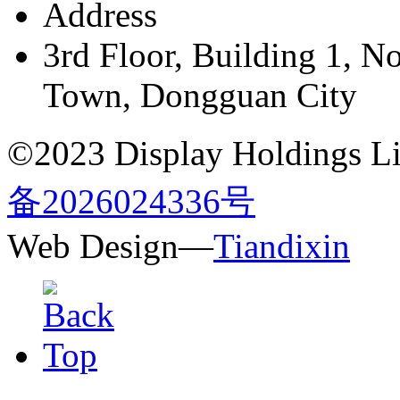
Address
3rd Floor, Building 1, N
Town, Dongguan City
©2023 Display Holdings Lim
备2026024336号
Web Design—
Tiandixin