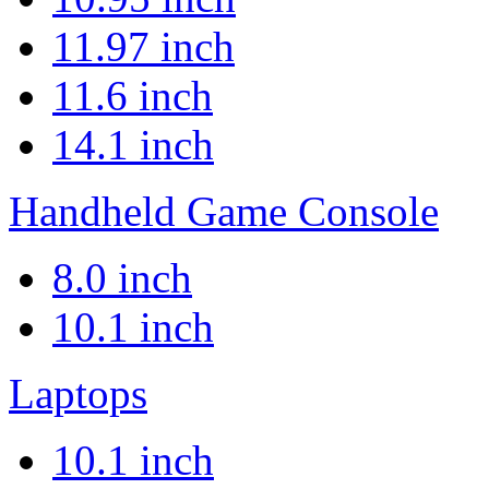
11.97 inch
11.6 inch
14.1 inch
Handheld Game Console
8.0 inch
10.1 inch
Laptops
10.1 inch