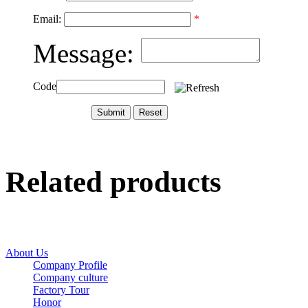
Email:
*
Message:
Code
Related products
About Us
Company Profile
Company culture
Factory Tour
Honor