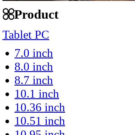
Product
Tablet PC
7.0 inch
8.0 inch
8.7 inch
10.1 inch
10.36 inch
10.51 inch
10.95 inch