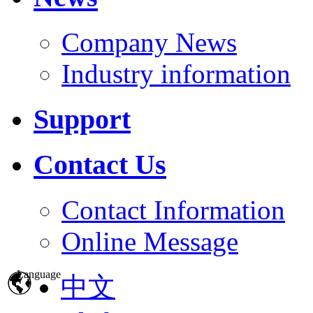
Company News
Industry information
Support
Contact Us
Contact Information
Online Message
Language
中文