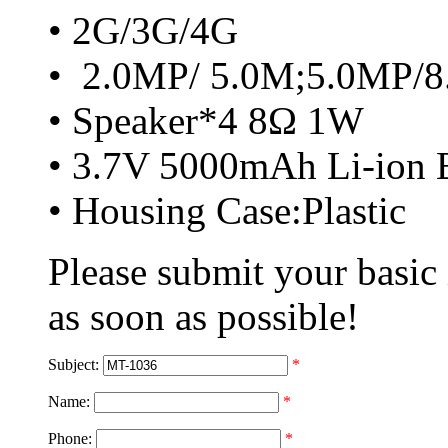
• 2G/3G/4G
• 2.0MP/ 5.0M;5.0MP/
• Speaker*4 8Ω 1W
• 3.7V 5000mAh Li-ion B
• Housing Case:Plastic
Please submit your basic
as soon as possible!
Subject:
*
Name:
*
Phone:
*