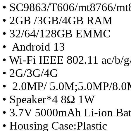
• SC9863/T606/mt8766/mt
• 2GB /3GB/4GB RAM
• 32/64/128GB EMMC
• Android 13
• Wi-Fi IEEE 802.11 ac/b/g
• 2G/3G/4G
• 2.0MP/ 5.0M;5.0MP/8.
• Speaker*4 8Ω 1W
• 3.7V 5000mAh Li-ion Bat
• Housing Case:Plastic