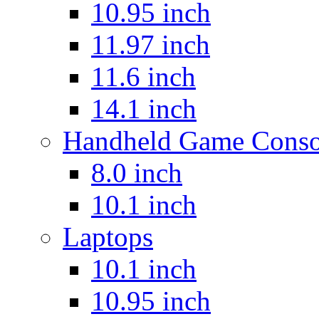
10.95 inch
11.97 inch
11.6 inch
14.1 inch
Handheld Game Conso
8.0 inch
10.1 inch
Laptops
10.1 inch
10.95 inch