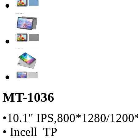
MT-1036
•10.1" IPS,800*1280/1200
• Incell TP