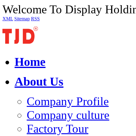
Welcome To Display Holdi
XML
Sitemap
RSS
Home
About Us
Company Profile
Company culture
Factory Tour