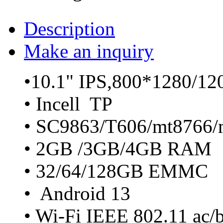
Description
Make an inquiry
•10.1" IPS,800*1280/1
• Incell TP
• SC9863/T606/mt8766/
• 2GB /3GB/4GB RAM
• 32/64/128GB EMMC
• Android 13
• Wi-Fi IEEE 802.11 ac/