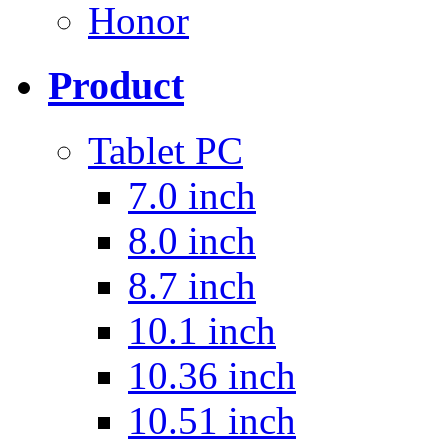
Honor
Product
Tablet PC
7.0 inch
8.0 inch
8.7 inch
10.1 inch
10.36 inch
10.51 inch